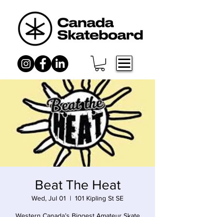
Beat The Heat
Wed, Jul 01
  |  
101 Kipling St SE
Western Canada’s Biggest Amateur Skate