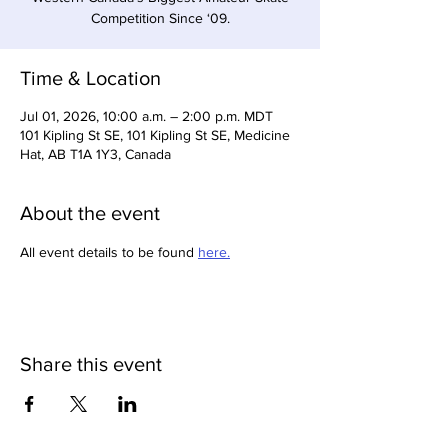
Competition Since ‘09.
Time & Location
Jul 01, 2026, 10:00 a.m. – 2:00 p.m. MDT
101 Kipling St SE, 101 Kipling St SE, Medicine
Hat, AB T1A 1Y3, Canada
About the event
All event details to be found 
here.
Share this event