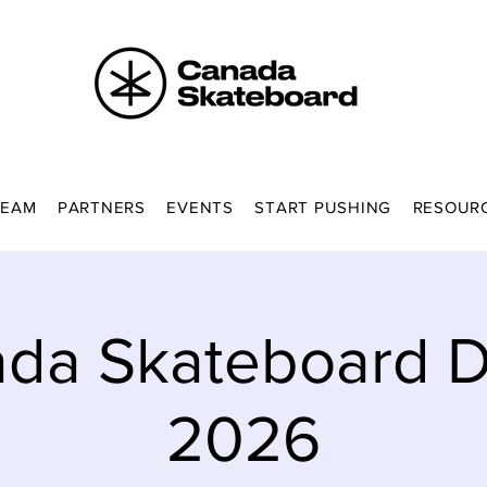
TEAM
PARTNERS
EVENTS
START PUSHING
RESOUR
da Skateboard Di
2026