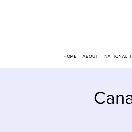
HOME
ABOUT
NATIONAL 
Cana