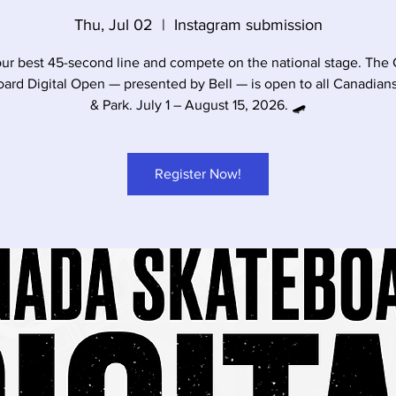
Thu, Jul 02
  |  
Instagram submission
our best 45-second line and compete on the national stage. The
ard Digital Open — presented by Bell — is open to all Canadians
& Park. July 1 – August 15, 2026. 🛹
Register Now!