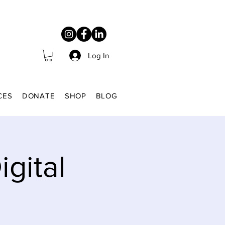
Log In
CES
DONATE
SHOP
BLOG
gital