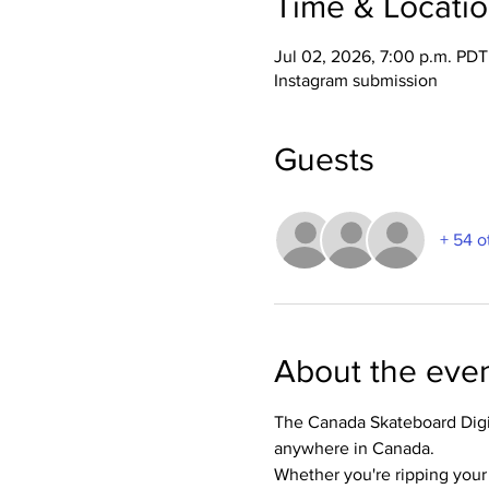
Time & Locati
Jul 02, 2026, 7:00 p.m. PDT
Instagram submission
Guests
+ 54 o
About the eve
The Canada Skateboard Digit
anywhere in Canada.
Whether you're ripping your l