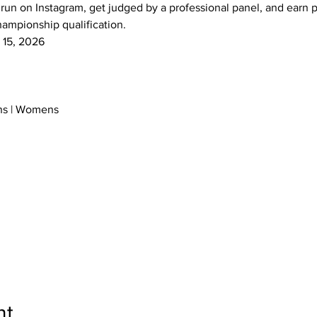
 run on Instagram, get judged by a professional panel, and earn p
mpionship qualification.
t 15, 2026
ens | Womens
nt