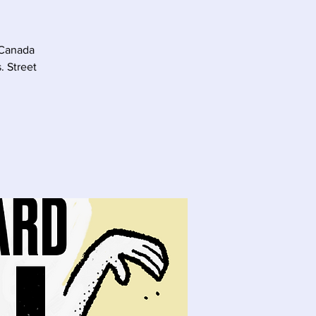
 Canada
. Street