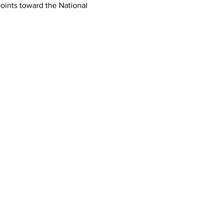
oints toward the National 