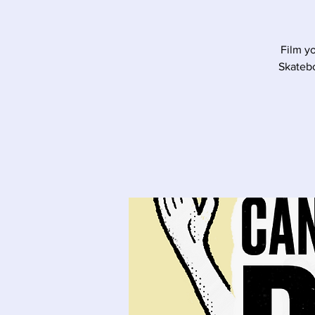
Film y
Skatebo