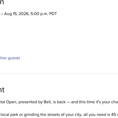
on
 – Aug 15, 2026, 5:00 p.m. PDT
ther guests
nt
al Open, presented by Bell, is back — and this time it's your ch
ocal park or grinding the streets of your city, all you need is 45 