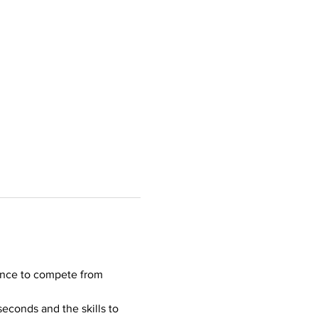
ance to compete from 
seconds and the skills to 