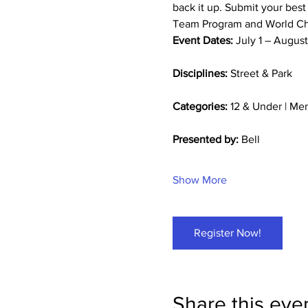
back it up. Submit your best
Team Program and World Cha
Event Dates:
 July 1 – Augus
Disciplines:
 Street & Park
Categories:
 12 & Under | M
Presented by:
 Bell
Show More
Register Now!
Share this eve