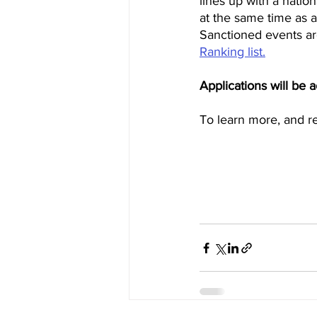
lines up with a natio
at the same time as a
Sanctioned events are
Ranking list.
Applications will be 
To learn more, and re