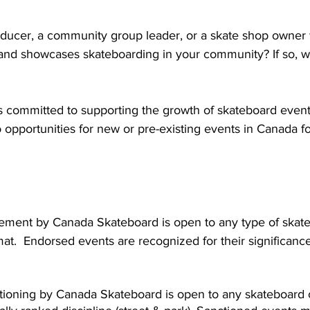
ducer, a community group leader, or a skate shop owner w
and showcases skateboarding in your community? If so, w
 committed to supporting the growth of skateboard event
 opportunities for new or pre-existing events in Canada f
ement by Canada Skateboard is open to any type of skate
rmat.  Endorsed events are recognized for their significance
tioning by Canada Skateboard is open to any skateboard c