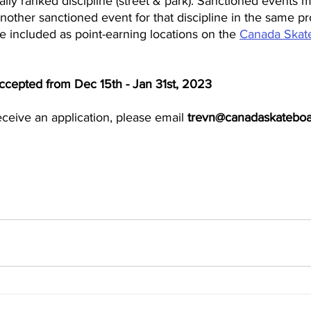
nally ranked discipline (street & park). Sanctioned events 
nother sanctioned event for that discipline in the same pr
 included as point-earning locations on the 
Canada Skate
accepted from Dec 15th - Jan 31st, 2023
ceive an application, please email
 trevn@canadaskateboa