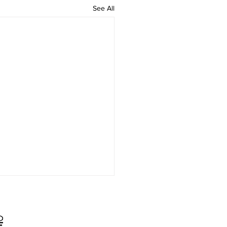
See All