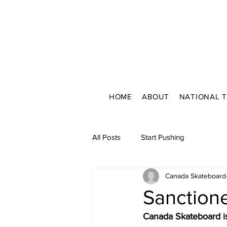
HOME
ABOUT
NATIONAL 
All Posts
Start Pushing
Canada Skateboard
Sanction
Canada Skateboard is