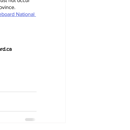
must not occur 
ovince. 
board National 
rd.ca