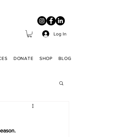
Log In
CES
DONATE
SHOP
BLOG
season.