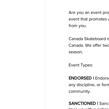
Are you an event pro
event that promotes 
from you.
Canada Skateboard is
Canada. We offer two
season.
Event Types:
ENDORSED | 
Endors
any discipline, or fo
community.
SANCTIONED | 
Sanc