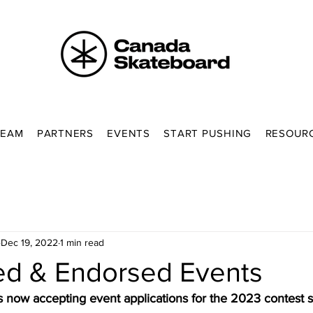
TEAM
PARTNERS
EVENTS
START PUSHING
RESOUR
Dec 19, 2022
1 min read
ed & Endorsed Events
 now accepting event applications for the 2023 contest 