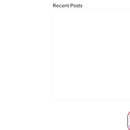
Recent Posts