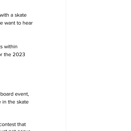
ith a skate 
e want to hear 
s within 
or the 2023 
board event, 
 in the skate 
ontest that 