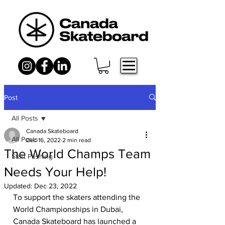
Post
All Posts
Canada Skateboard
All Posts
Dec 16, 2022
2 min read
The World Champs Team
Start Pushing
Needs Your Help!
Updated:
Dec 23, 2022
To support the skaters attending the 
World Championships in Dubai, 
Canada Skateboard has launched a 