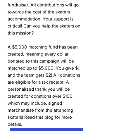
fundraiser. All contributions will go 
towards the cost of the skaters 
accommodation. Your support is 
critical! Can you help the skaters on 
this mission? 
A $5,000 matching fund has been 
created, meaning every dollar 
donated to this campaign will be 
matched up to $5,000. You give $1, 
and the team gets $2! All donations 
are eligible for a tax receipt. A 
personalized thank you will be 
created for donations over $100, 
which may include, signed 
merchandise from the attending 
skaters! Read this blog for more 
details.