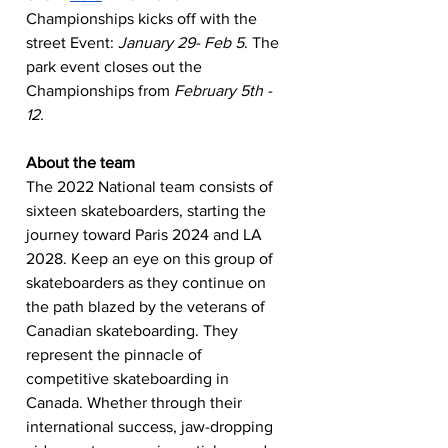
Championships kicks off with the 
street Event: 
January 29- Feb 5
. The 
park event closes out the 
Championships from 
February 5th - 
12.
About the team
The 2022 National team consists of 
sixteen skateboarders, starting the 
journey toward Paris 2024 and LA 
2028. Keep an eye on this group of 
skateboarders as they continue on 
the path blazed by the veterans of 
Canadian skateboarding. They 
represent the pinnacle of 
competitive skateboarding in 
Canada. Whether through their 
international success, jaw-dropping 