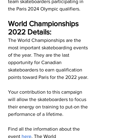
team skateboarders participating in 
the Paris 2024 Olympic qualifiers.
World Championships 
2022 Details:
The World Championships are the 
most important skateboarding events 
of the year. They are the last 
opportunity for Canadian 
skateboarders to earn qualification 
points toward Paris for the 2022 year.
Your contribution to this campaign 
will allow the skateboarders to focus 
their energy on training to put-on the 
performance of a lifetime.
Find all the information about the 
event 
here
. The World 