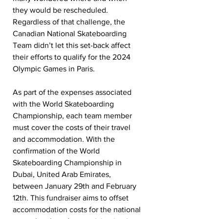
they would be rescheduled. 
Regardless of that challenge, the 
Canadian National Skateboarding 
Team didn’t let this set-back affect 
their efforts to qualify for the 2024 
Olympic Games in Paris. 
As part of the expenses associated 
with the World Skateboarding 
Championship, each team member 
must cover the costs of their travel 
and accommodation. With the 
confirmation of the World 
Skateboarding Championship in 
Dubai, United Arab Emirates, 
between January 29th and February 
12th. This fundraiser aims to offset 
accommodation costs for the national 