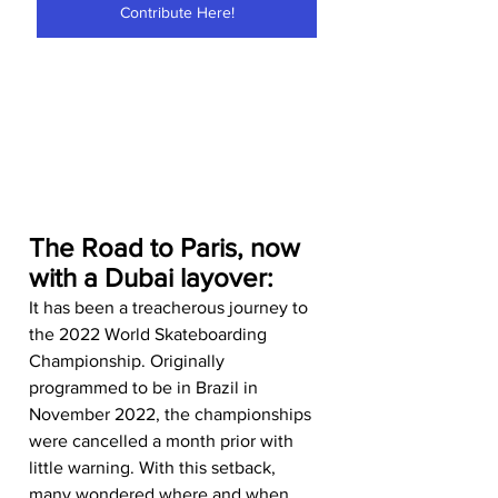
Contribute Here!
The Road to Paris, now 
with a Dubai layover:
It has been a treacherous journey to 
the 2022 World Skateboarding 
Championship. Originally 
programmed to be in Brazil in 
November 2022, the championships 
were cancelled a month prior with 
little warning. With this setback, 
many wondered where and when 