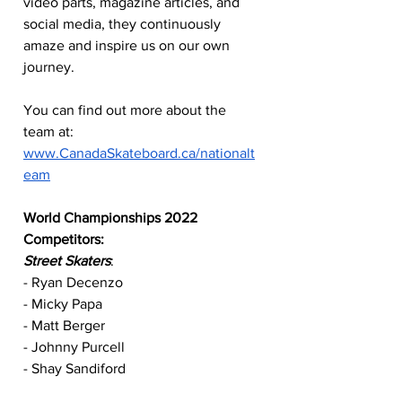
video parts, magazine articles, and 
social media, they continuously 
amaze and inspire us on our own 
journey. 
You can find out more about the 
team at: 
www.CanadaSkateboard.ca/nationalt
eam
World Championships 2022 
Competitors:
Street Skaters
:
- Ryan Decenzo
- Micky Papa
- Matt Berger
- Johnny Purcell
- Shay Sandiford
- Morgan Dejardins Turgeon