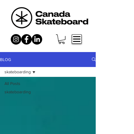
BLOG
skateboarding
All Posts
skateboarding