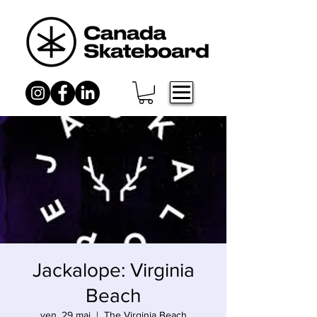
Jackalope: Virginia
Beach
ven. 29 mai
  |  
The Virginia Beach