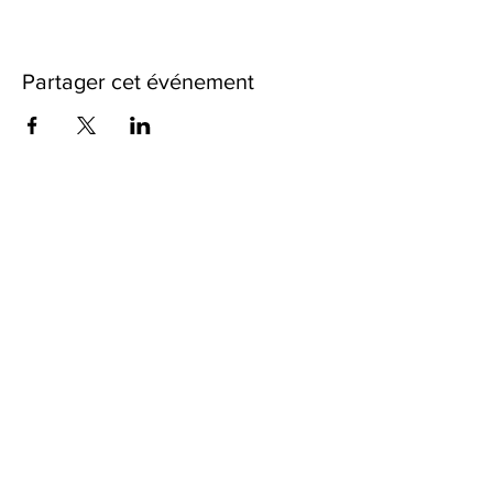
Partager cet événement