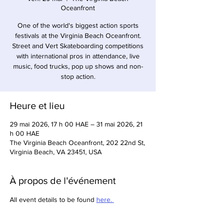
Oceanfront
One of the world's biggest action sports
festivals at the Virginia Beach Oceanfront.
Street and Vert Skateboarding competitions
with international pros in attendance, live
music, food trucks, pop up shows and non-
stop action.
Heure et lieu
29 mai 2026, 17 h 00 HAE – 31 mai 2026, 21
h 00 HAE
The Virginia Beach Oceanfront, 202 22nd St,
Virginia Beach, VA 23451, USA
À propos de l'événement
All event details to be found 
here. 